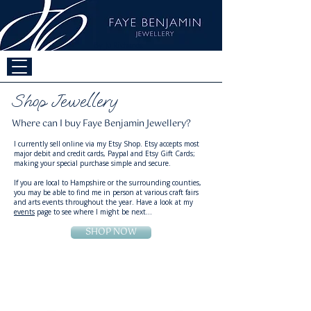
By Jo Richards
Shop Jewellery
Where can I buy Faye Benjamin Jewellery?
​​I currently sell online via my
Etsy Shop
. Etsy accepts most
major debit and credit cards, Paypal and Etsy Gift Cards;
making your special purchase simple and secure.
If you are local to Hampshire or the surrounding counties,
you may be able to find me in person at various craft fairs
and arts events throughout the year. Have a look at my
events
page to see where I might be next...
SHOP NOW